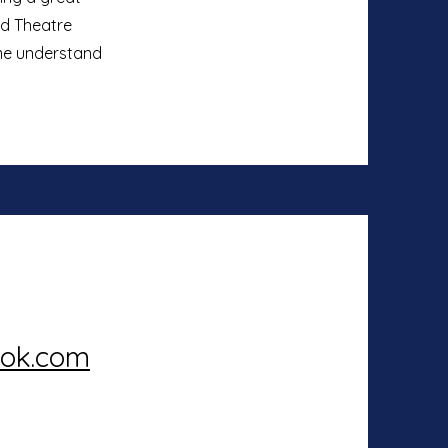
nd Theatre
 me understand
ook.com