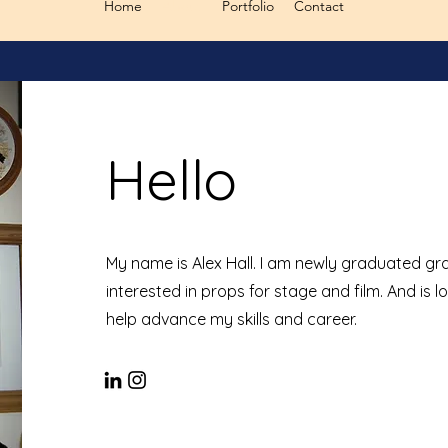
Home
About
Portfolio
Contact
Hello
My name is Alex Hall. I am newly graduated gra
interested in props for stage and film. And is l
help advance my skills and career.