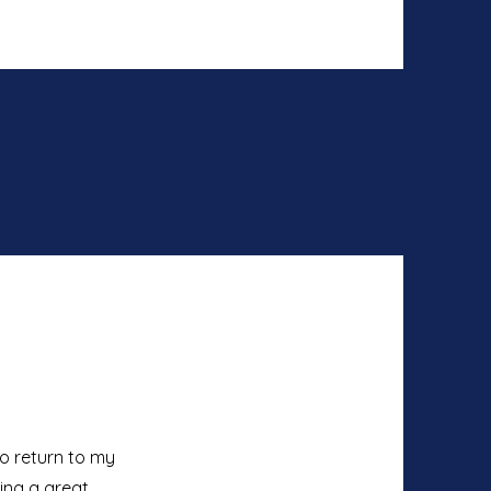
to return to my
ving a great