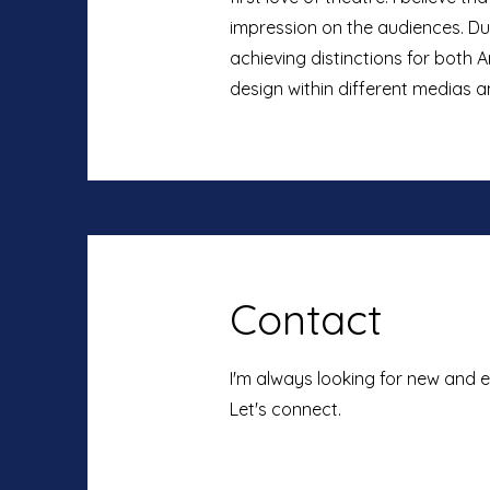
impression on the audiences. Dur
achieving distinctions for both 
design within different medias 
Contact
I'm always looking for new and e
Let's connect.