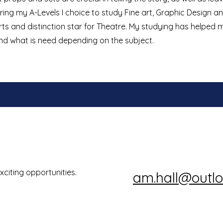
ing my A-Levels I choice to study Fine art, Graphic Design a
Arts and distinction star for Theatre. My studying has helped
and what is need depending on the subject.
xciting opportunities.
am.hall@outl