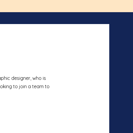
phic designer, who is
ooking to join a team to