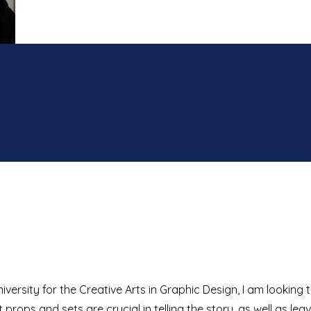
ersity for the Creative Arts in Graphic Design, I am looking 
at props and sets are crucial in telling the story, as well as lea