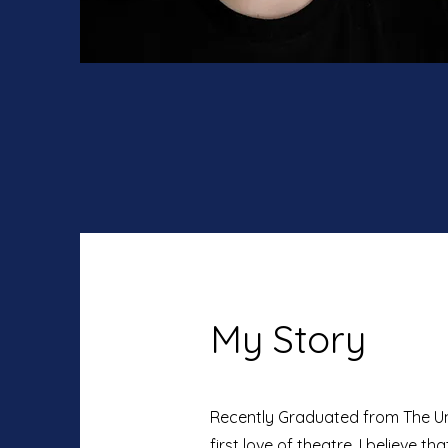
My Story
Recently Graduated from The Univ
first love of theatre. I believe th